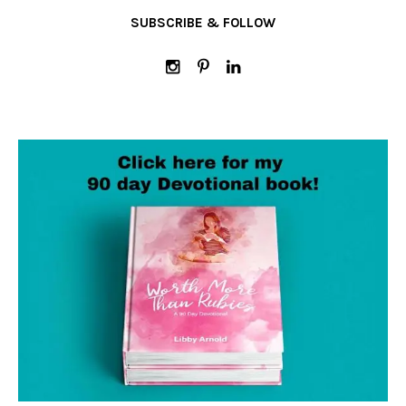
SUBSCRIBE & FOLLOW