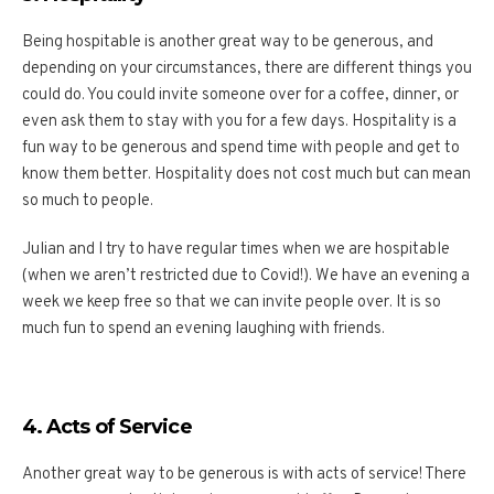
Being hospitable is another great way to be generous, and
depending on your circumstances, there are different things you
could do. You could invite someone over for a coffee, dinner, or
even ask them to stay with you for a few days. Hospitality is a
fun way to be generous and spend time with people and get to
know them better. Hospitality does not cost much but can mean
so much to people.
Julian and I try to have regular times when we are hospitable
(when we aren’t restricted due to Covid!). We have an evening a
week we keep free so that we can invite people over. It is so
much fun to spend an evening laughing with friends.
4. Acts of Service
Another great way to be generous is with acts of service! There