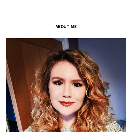
ABOUT ME