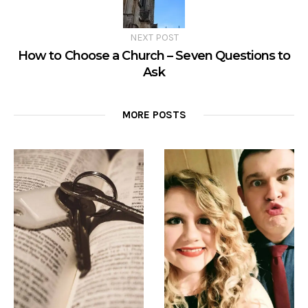
NEXT POST
How to Choose a Church – Seven Questions to
Ask
MORE POSTS