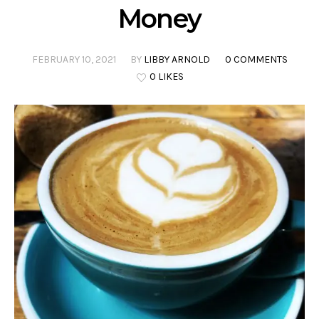
Money
FEBRUARY 10, 2021
BY
LIBBY ARNOLD
0 COMMENTS
0 LIKES