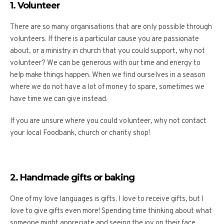
1. Volunteer
There are so many organisations that are only possible through
volunteers. If there is a particular cause you are passionate
about, or a ministry in church that you could support, why not
volunteer? We can be generous with our time and energy to
help make things happen. When we find ourselves in a season
where we do not have a lot of money to spare, sometimes we
have time we can give instead.
If you are unsure where you could volunteer, why not contact
your local Foodbank, church or charity shop!
2. Handmade gifts or baking
One of my love languages is gifts. I love to receive gifts, but I
love to give gifts even more! Spending time thinking about what
someone might appreciate and seeing the joy on their face