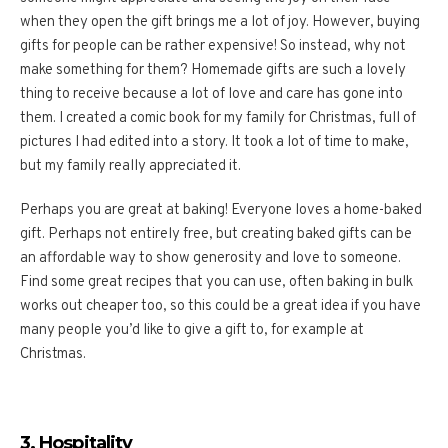
when they open the gift brings me a lot of joy. However, buying
gifts for people can be rather expensive! So instead, why not
make something for them? Homemade gifts are such a lovely
thing to receive because a lot of love and care has gone into
them. I created a comic book for my family for Christmas, full of
pictures I had edited into a story. It took a lot of time to make,
but my family really appreciated it.
Perhaps you are great at baking! Everyone loves a home-baked
gift. Perhaps not entirely free, but creating baked gifts can be
an affordable way to show generosity and love to someone.
Find some great recipes that you can use, often baking in bulk
works out cheaper too, so this could be a great idea if you have
many people you’d like to give a gift to, for example at
Christmas.
3. Hospitality