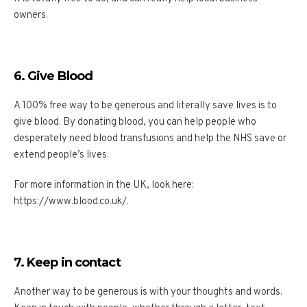
owners.
6. Give Blood
A 100% free way to be generous and literally save lives is to
give blood. By donating blood, you can help people who
desperately need blood transfusions and help the NHS save or
extend people’s lives.
For more information in the UK, look here:
https://www.blood.co.uk/.
7. Keep in contact
Another way to be generous is with your thoughts and words.