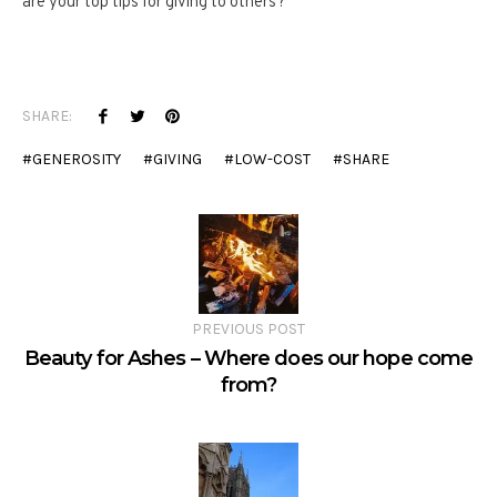
are your top tips for giving to others?
SHARE:
GENEROSITY
GIVING
LOW-COST
SHARE
PREVIOUS POST
Beauty for Ashes – Where does our hope come
from?