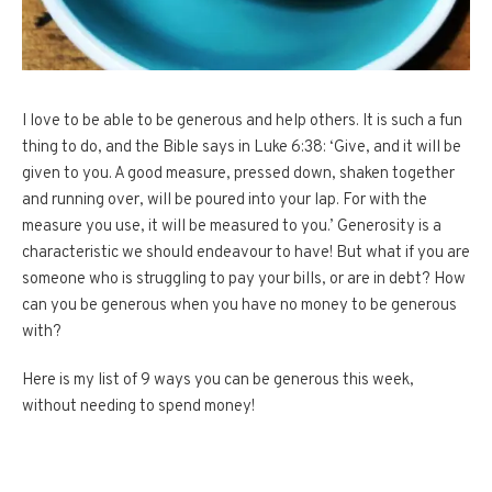
I love to be able to be generous and help others. It is such a fun
thing to do, and the Bible says in Luke 6:38: ‘Give, and it will be
given to you. A good measure, pressed down, shaken together
and running over, will be poured into your lap. For with the
measure you use, it will be measured to you.’ Generosity is a
characteristic we should endeavour to have! But what if you are
someone who is struggling to pay your bills, or are in debt? How
can you be generous when you have no money to be generous
with?
Here is my list of 9 ways you can be generous this week,
without needing to spend money!