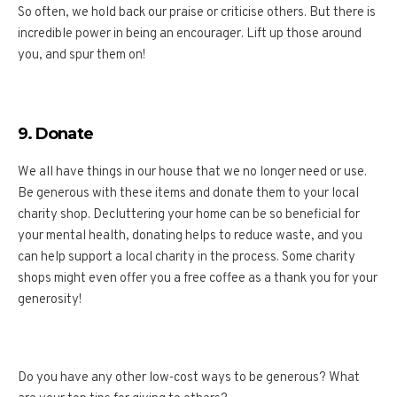
So often, we hold back our praise or criticise others. But there is
incredible power in being an encourager. Lift up those around
you, and spur them on!
9. Donate
We all have things in our house that we no longer need or use.
Be generous with these items and donate them to your local
charity shop. Decluttering your home can be so beneficial for
your mental health, donating helps to reduce waste, and you
can help support a local charity in the process. Some charity
shops might even offer you a free coffee as a thank you for your
generosity!
Do you have any other low-cost ways to be generous? What