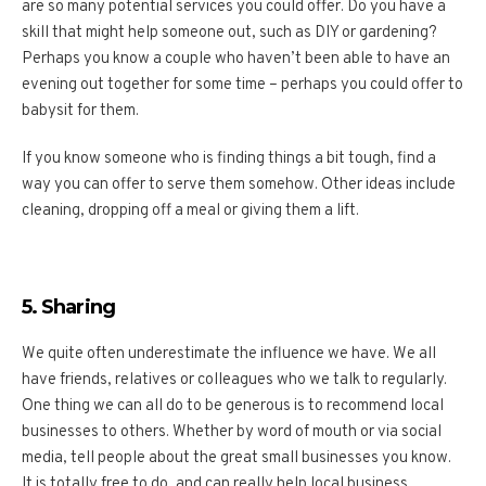
are so many potential services you could offer. Do you have a
skill that might help someone out, such as DIY or gardening?
Perhaps you know a couple who haven’t been able to have an
evening out together for some time – perhaps you could offer to
babysit for them.
If you know someone who is finding things a bit tough, find a
way you can offer to serve them somehow. Other ideas include
cleaning, dropping off a meal or giving them a lift.
5. Sharing
We quite often underestimate the influence we have. We all
have friends, relatives or colleagues who we talk to regularly.
One thing we can all do to be generous is to recommend local
businesses to others. Whether by word of mouth or via social
media, tell people about the great small businesses you know.
It is totally free to do, and can really help local business