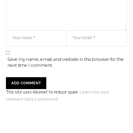
Save my name, email, and website in this browser for the
next time I comment.
This site uses Akismet to reduce spam.
Learn how your
comment data is processed.