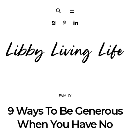
FAMILY
9 Ways To Be Generous
When You Have No