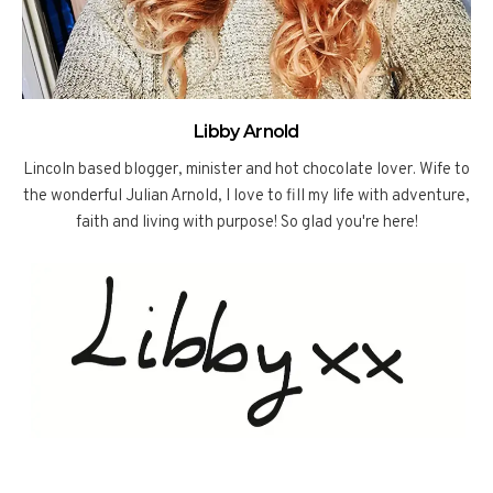
Libby Arnold
Lincoln based blogger, minister and hot chocolate lover. Wife to
the wonderful Julian Arnold, I love to fill my life with adventure,
faith and living with purpose! So glad you're here!