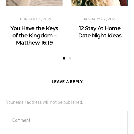
FEBRUARY 5, 2021
JANUARY 27, 2021
You Have the Keys
12 Stay At Home
of the Kingdom –
Date Night Ideas
Matthew 16:19
LEAVE A REPLY
Your email address will not be published.