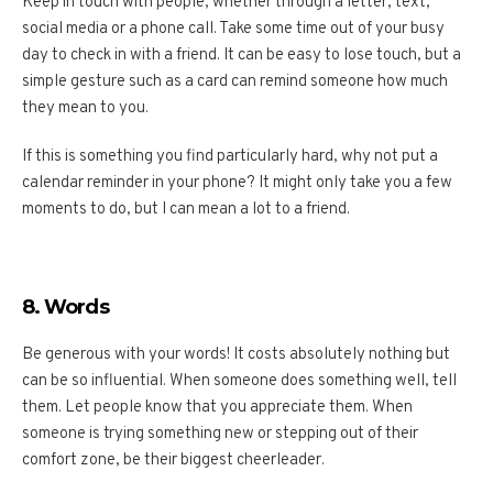
Keep in touch with people, whether through a letter, text,
social media or a phone call. Take some time out of your busy
day to check in with a friend. It can be easy to lose touch, but a
simple gesture such as a card can remind someone how much
they mean to you.
If this is something you find particularly hard, why not put a
calendar reminder in your phone? It might only take you a few
moments to do, but I can mean a lot to a friend.
8. Words
Be generous with your words! It costs absolutely nothing but
can be so influential. When someone does something well, tell
them. Let people know that you appreciate them. When
someone is trying something new or stepping out of their
comfort zone, be their biggest cheerleader.