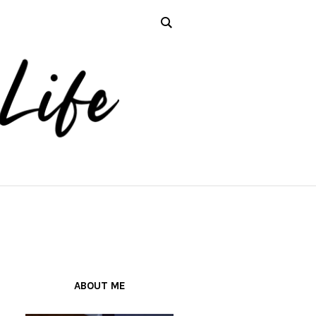
ABOUT ME