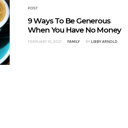
POST
9 Ways To Be Generous
When You Have No Money
FEBRUARY 10, 2021
FAMILY
BY
LIBBY ARNOLD