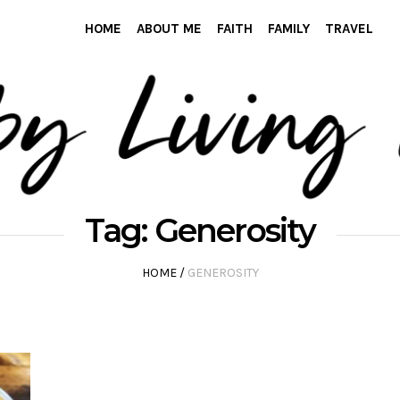
HOME
ABOUT ME
FAITH
FAMILY
TRAVEL
Tag:
Generosity
HOME
/
GENEROSITY