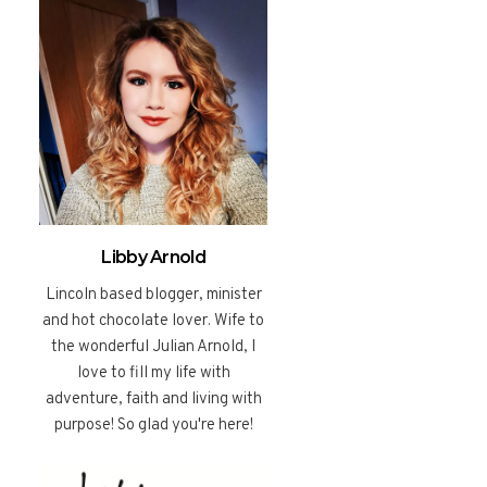
Libby Arnold
Lincoln based blogger, minister
and hot chocolate lover. Wife to
the wonderful Julian Arnold, I
love to fill my life with
adventure, faith and living with
purpose! So glad you're here!