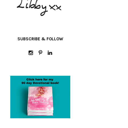
SUBSCRIBE & FOLLOW