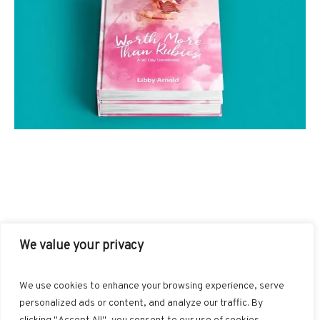
We value your privacy
INSTAGRAM
PINTEREST
LINKEDIN
We use cookies to enhance your browsing experience, serve
personalized ads or content, and analyze our traffic. By