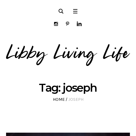
Tag:
joseph
HOME
/
JOSEPH