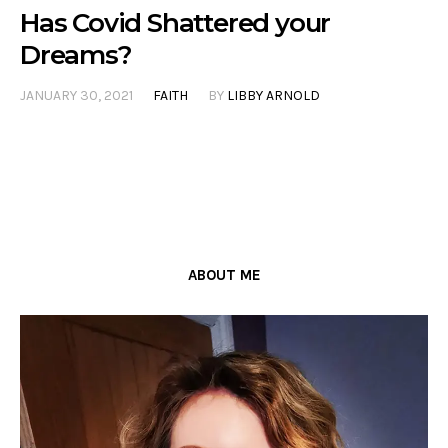
Has Covid Shattered your
Dreams?
JANUARY 30, 2021
FAITH
BY
LIBBY ARNOLD
ABOUT ME