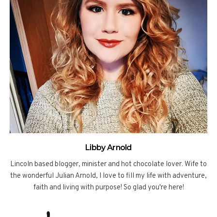
Libby Arnold
Lincoln based blogger, minister and hot chocolate lover. Wife to
the wonderful Julian Arnold, I love to fill my life with adventure,
faith and living with purpose! So glad you're here!