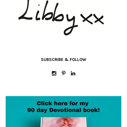
SUBSCRIBE & FOLLOW