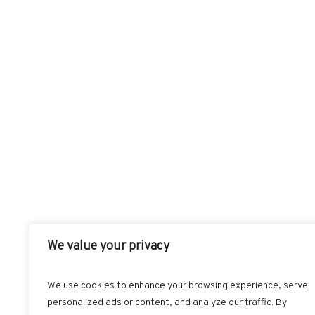
We value your privacy
We use cookies to enhance your browsing experience, serve
personalized ads or content, and analyze our traffic. By