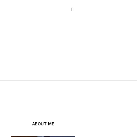
ABOUT ME