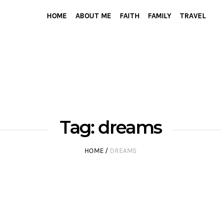
HOME
ABOUT ME
FAITH
FAMILY
TRAVEL
Tag:
dreams
HOME
/
DREAMS