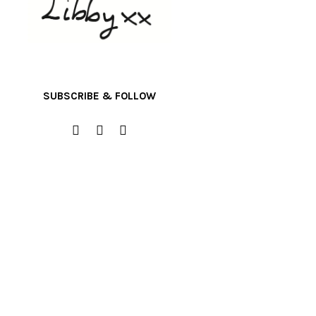
SUBSCRIBE & FOLLOW