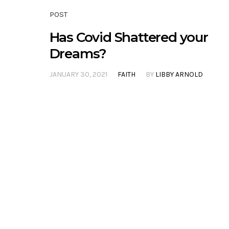
POST
Has Covid Shattered your
Dreams?
JANUARY 30, 2021
FAITH
BY
LIBBY ARNOLD