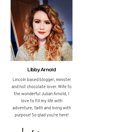
Libby Arnold
Lincoln based blogger, minister
and hot chocolate lover. Wife to
the wonderful Julian Arnold, I
love to fill my life with
adventure, faith and living with
purpose! So glad you're here!